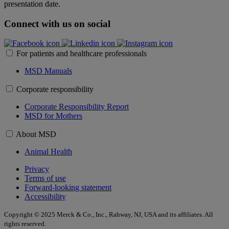
presentation date.
Connect with us on social
For patients and healthcare professionals
MSD Manuals
Corporate responsibility
Corporate Responsibility Report
MSD for Mothers
About MSD
Animal Health
Privacy
Terms of use
Forward-looking statement
Accessibility
Copyright © 2025 Merck & Co., Inc., Rahway, NJ, USA and its affiliates. All
rights reserved.