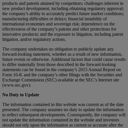
products and patents attained by competitors; challenges inherent in
new product development, including obtaining regulatory approval;
the company’s ability to accurately predict future market conditions;
manufacturing difficulties or delays; financial instability of
international economies and sovereign risk; dependence on the
effectiveness of the company’s patents and other protections for
innovative products; and the exposure to litigation, including patent
litigation, and/or regulatory actions.
The company undertakes no obligation to publicly update any
forward-looking statement, whether as a result of new information,
future events or otherwise. Additional factors that could cause results
to differ materially from those described in the forward-looking
statements can be found in the company’s 2015 Annual Report on
Form 10-K and the company’s other filings with the Securities and
Exchange Commission (SEC) available at the SEC’s Internet site
(www.sec.gov).
No Duty to Update
The information contained in this website was current as of the date
presented. The company assumes no duty to update the information
to reflect subsequent developments. Consequently, the company will
not update the information contained in the website and investors
should not rely upon the information as current or accurate after the