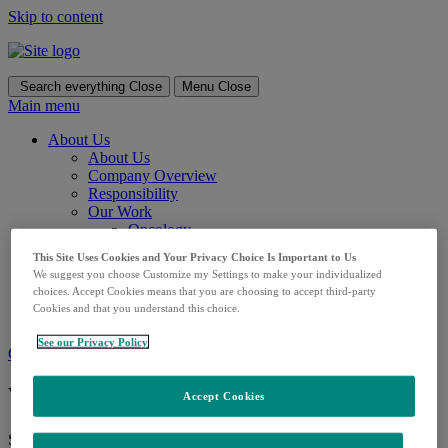
Skip to content
Search everything
Close
Menu
Close
Main menu
About Us
About Us
Company Overview
Responsibility
Our Work
Oncology
Vaccines
This Site Uses Cookies and Your Privacy Choice Is Important to Us
HIV
We suggest you choose Customize my Settings to make your individualized
Diabetes
choices. Accept Cookies means that you are choosing to accept third-party
COVID-19
Cookies and that you understand this choice.
Careers
See our Privacy Policy
Contact us
What can we help you find?
Accept Cookies
Search for: