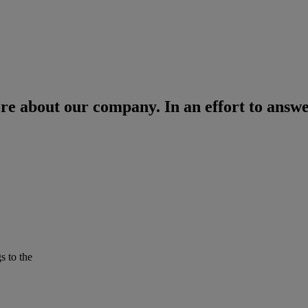
re about our company. In an effort to answe
s to the