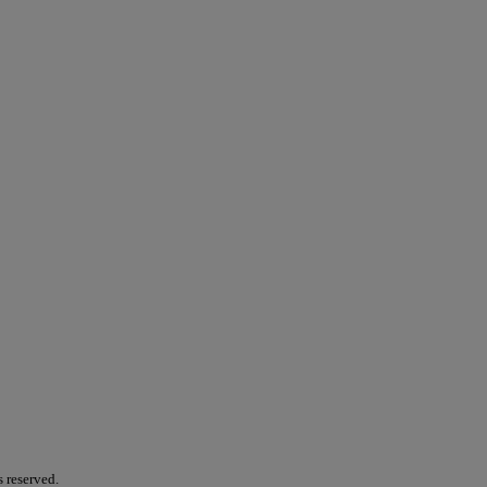
s reserved.