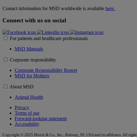
Contact information for MSD worldwide is available
here.
Connect with us on social
For patients and healthcare professionals
MSD Manuals
Corporate responsibility
Corporate Responsibility Report
MSD for Mothers
About MSD
Animal Health
Privacy
Terms of use
Forward-looking statement
Accessibility
Copyright © 2025 Merck & Co., Inc., Rahway, NJ, USA and its affiliates. All right