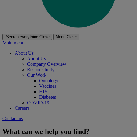
Search everything
Close
Menu
Close
Main menu
About Us
About Us
Company Overview
Responsibility
Our Work
Oncology
Vaccines
HIV
Diabetes
COVID-19
Careers
Contact us
What can we help you find?