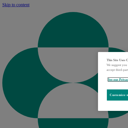
Skip to content
This Site Uses 
We suggest you 
accept third-par
See our Privac
Customize m