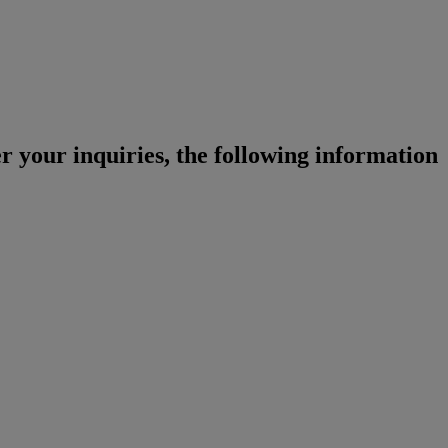
r your inquiries, the following information