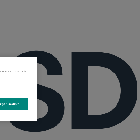
ou are choosing to
ept Cookies