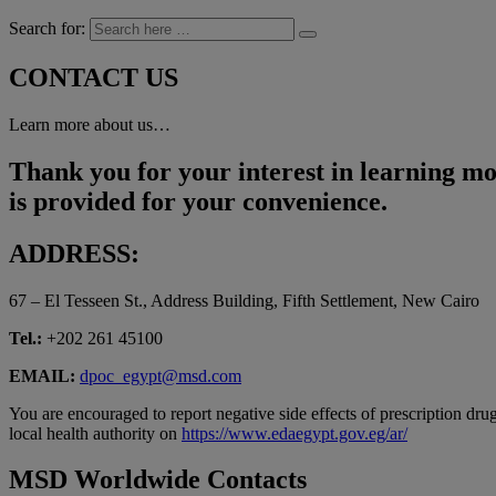
Search for:
CONTACT US
Learn more about us…
Thank you for your interest in learning mo
is provided for your convenience.
ADDRESS:
67 – El Tesseen St., Address Building, Fifth Settlement, New Cairo
Tel.:
+202 261 45100
EMAIL:
dpoc_egypt@msd.com
You are encouraged to report negative side effects of prescription drug
local health authority on
https://www.edaegypt.gov.eg/ar/
MSD Worldwide Contacts