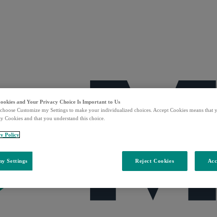
Cookies and Your Privacy Choice Is Important to Us
choose Customize my Settings to make your individualized choices. Accept Cookies means that y
ty Cookies and that you understand this choice.
y Policy
y Settings
Reject Cookies
Acc